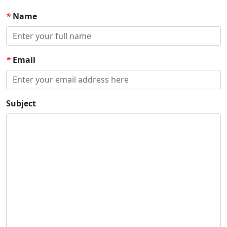
*
Name
*
Email
Subject